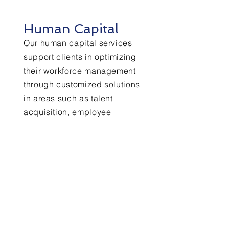
Human Capital
Our human capital services
support clients in optimizing
their workforce management
through customized solutions
in areas such as talent
acquisition, employee
relations, compliance, and
organizational development.
+ Learn More
Financial Operations
From streamlining accounting
processes to improving cash