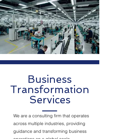
Business
Transformation
Services
We are a consulting firm that operates
across multiple industries, providing
guidance and transforming business