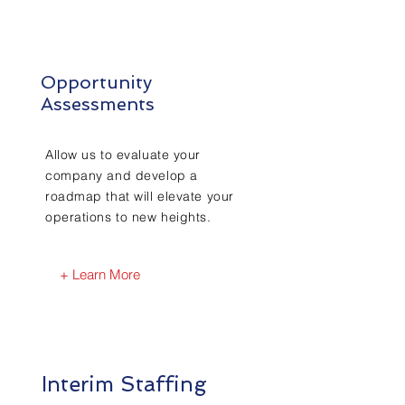
Opportunity
Assessments
Allow us to evaluate your
company and develop a
roadmap that will elevate your
operations to new heights.
+ Learn More
Interim Staffing