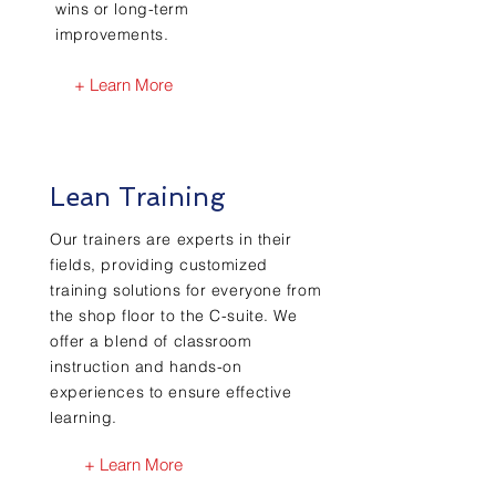
wins or long-term
improvements.
+ Learn More
Lean Training
Our trainers are experts in their
fields, providing customized
training solutions for everyone from
the shop floor to the C-suite. We
offer a blend of classroom
instruction and hands-on
experiences to ensure effective
learning.
+ Learn More