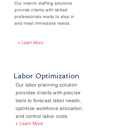
Our interim staffing solutions
provide clients with skilled
professionals ready to step in
and meet immediate needs.
+ Learn More
Labor Optimization
Our labor planning solution
provides clients with precise
tools to forecast labor needs,
optimize workforce allocation,
and control labor costs
+ Learn More