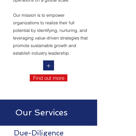
operations on a global scale.
Our mission is to empower
organizations to realize their full
potential by identifying, nurturing, and
leveraging value-driven strategies that
promote sustainable growth and
establish industry leadership.
+
Find out more
Our Services
Due-Diligence