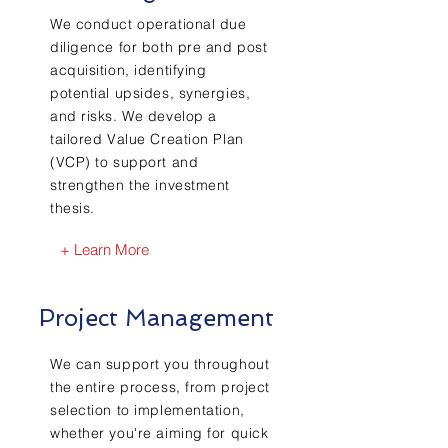
We conduct operational due
diligence for both pre and post
acquisition, identifying
potential upsides, synergies,
and risks. We develop a
tailored Value Creation Plan
(VCP) to support and
strengthen the investment
thesis.
+ Learn More
Project Management
We can support you throughout
the entire process, from project
selection to implementation,
whether you're aiming for quick